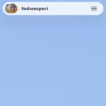
Sudamapuri