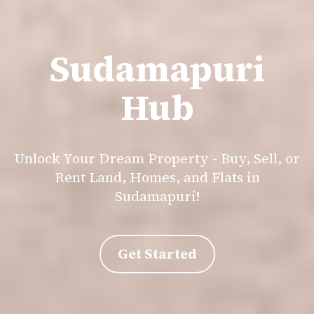
Sudamapuri
Hub
Unlock Your Dream Property - Buy, Sell, or
Rent Land, Homes, and Flats in
Sudamapuri!
Get Started